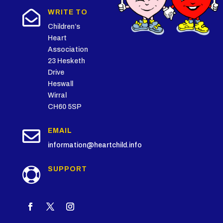

WRITE TO
Children’s
Heart
Association
23 Hesketh
Drive
Heswall
Wirral
CH60 5SP

EMAIL
information@heartchild.info
SUPPORT
