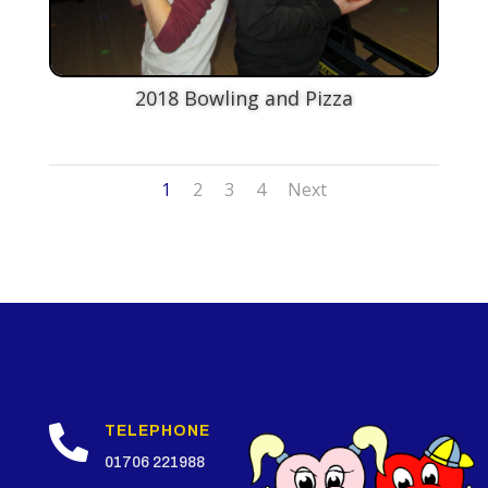
2018 Bowling and Pizza
1
2
3
4
Next

TELEPHONE
01706 221988