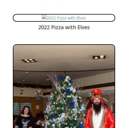
2022 Pizza with Elves