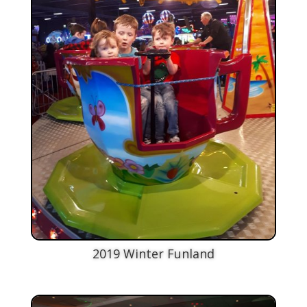
2019 Winter Funland