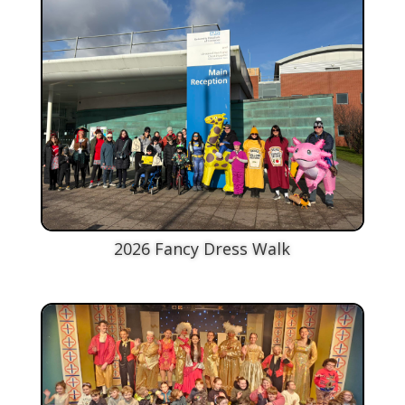
2026 Fancy Dress Walk