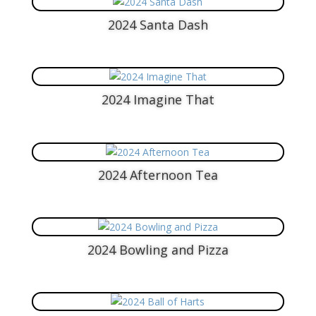
2024 Santa Dash
2024 Imagine That
2024 Afternoon Tea
2024 Bowling and Pizza