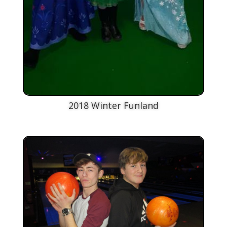
2018 Winter Funland