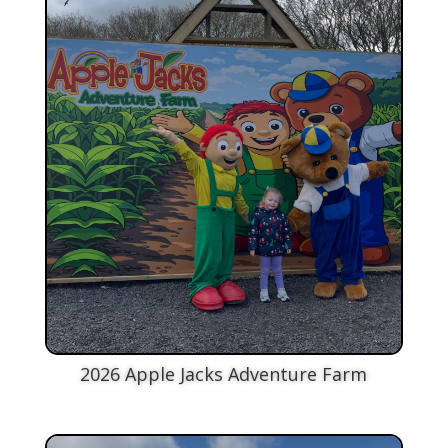
2026 Apple Jacks Adventure Farm