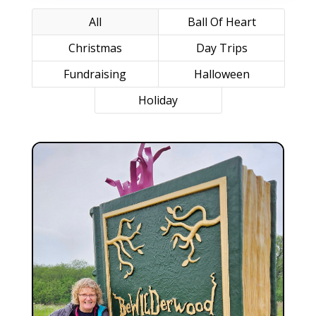
All
Ball Of Heart
Christmas
Day Trips
Fundraising
Halloween
Holiday