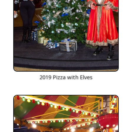
2019 Pizza with Elves