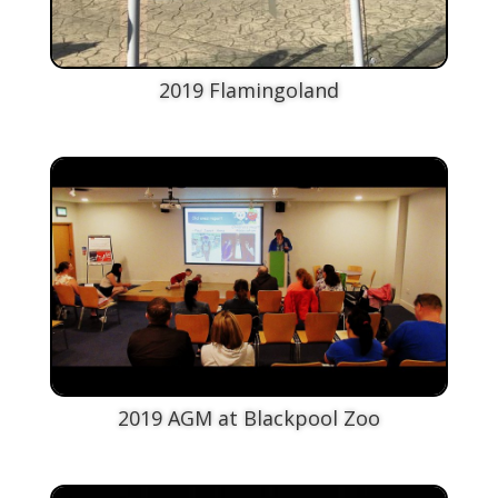
2019 Flamingoland
2019 AGM at Blackpool Zoo