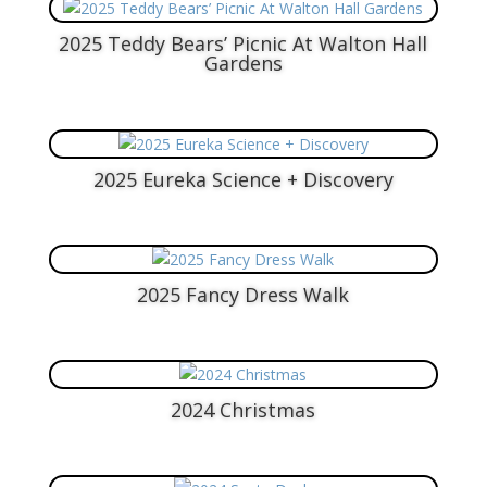
2025 Teddy Bears’ Picnic At Walton Hall
Gardens
2025 Eureka Science + Discovery
2025 Fancy Dress Walk
2024 Christmas