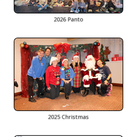
2026 Panto
2025 Christmas