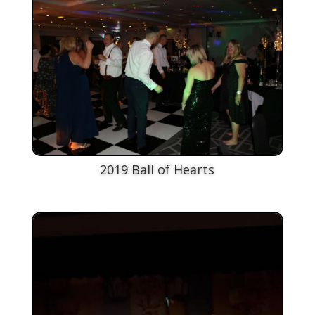
2019 Ball of Hearts