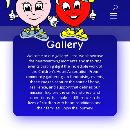
Gallery
Welcome to our gallery! Here, we showcase
the heartwarming moments and inspiring
events that highlight the incredible work of
the Children’s Heart Association. From
community gatherings to fundraising events,
these images capture the spirit of hope,
resilience, and support that defines our
mission. Explore the smiles, stories, and
connections that make a difference in the
lives of children with heart conditions and
their families. Enjoy the journey!