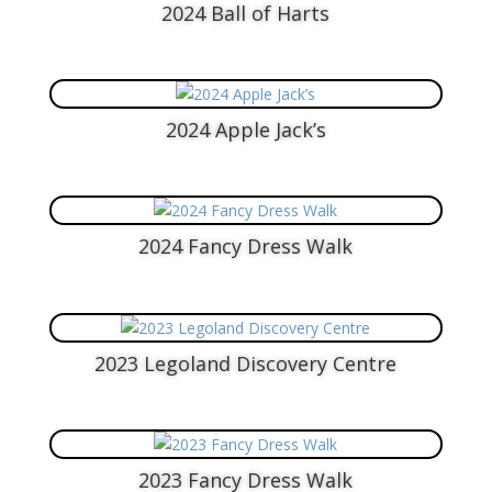
2024 Ball of Harts
2024 Apple Jack’s
2024 Fancy Dress Walk
2023 Legoland Discovery Centre
2023 Fancy Dress Walk