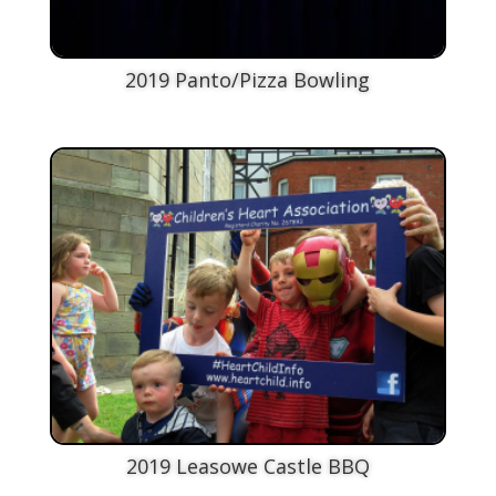
2019 Panto/Pizza Bowling
2019 Leasowe Castle BBQ