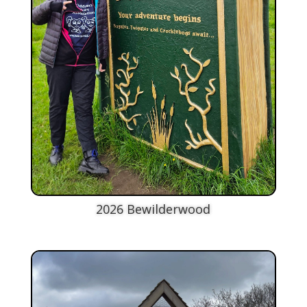
2026 Bewilderwood