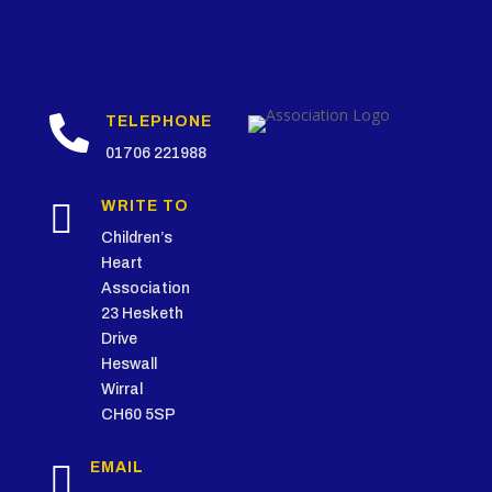

TELEPHONE
01706 221988

WRITE TO
Children’s
Heart
Association
23 Hesketh
Drive
Heswall
Wirral
CH60 5SP

EMAIL