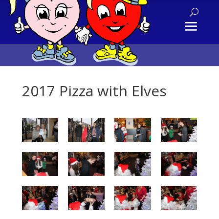
2017 Pizza with Elves