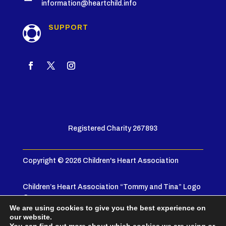
information@heartchild.info
SUPPORT

Registered Charity 267893
Copyright © 2026 Children's Heart Association
Children’s Heart Association “Tommy and Tina” Logo
© 2005
We are using cookies to give you the best experience on
our website.
Privacy Policy
|
Terms & Conditions