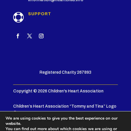
SUPPORT

Registered Charity 267893
Copyright © 2026 Children's Heart Association
Children’s Heart Association “Tommy and Tina” Logo
© 2005
We are using cookies to give you the best experience on our
website.
Privacy Policy
|
Terms & Conditions
You can find out more about which cookies we are using or