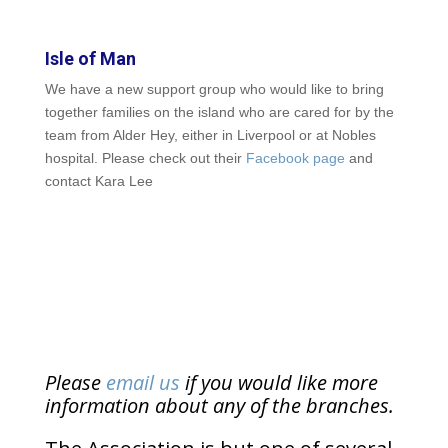
Isle of Man
We have a new support group who would like to bring
together families on the island who are cared for by the
team from Alder Hey, either in Liverpool or at Nobles
hospital. Please check out their
Facebook page
and
contact Kara Lee
Please
email us
if you would like more
information about any of the branches.