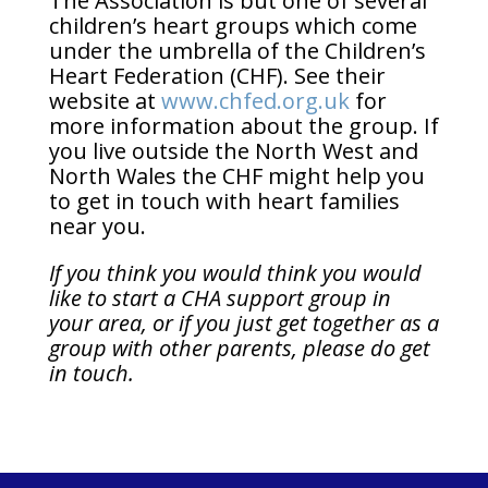
The Association is but one of several
children’s heart groups which come
under the umbrella of the Children’s
Heart Federation (CHF). See their
website at
www.chfed.org.uk
for
more information about the group. If
you live outside the North West and
North Wales the CHF might help you
to get in touch with heart families
near you.
If
you think you would think you would
like to start a CHA support group in
your area, or if you just get together as a
group with other parents, please do get
in touch.