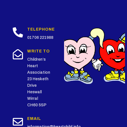

TELEPHONE
01706 221988

WRITE TO
Children’s
Heart
Association
23 Hesketh
Drive
Heswall
Wirral
CH60 5SP

EMAIL
information@heartchild.info