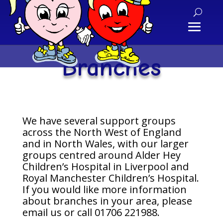
Branches
We have several support groups
across the North West of England
and in North Wales, with our larger
groups centred around Alder Hey
Children’s Hospital in Liverpool and
Royal Manchester Children’s Hospital.
If you would like more information
about branches in your area, please
email us or call 01706 221988.