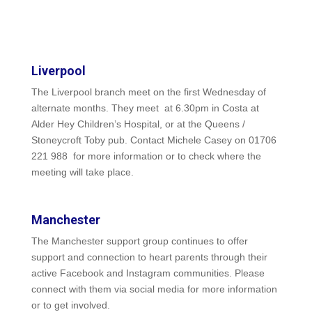
Liverpool
The Liverpool branch meet on the first Wednesday of
alternate months. They meet at 6.30pm in Costa at
Alder Hey Children’s Hospital, or at the Queens /
Stoneycroft Toby pub. Contact Michele Casey on 01706
221 988 for more information or to check where the
meeting will take place.
Manchester
The Manchester support group continues to offer
support and connection to heart parents through their
active Facebook and Instagram communities. Please
connect with them via social media for more information
or to get involved.