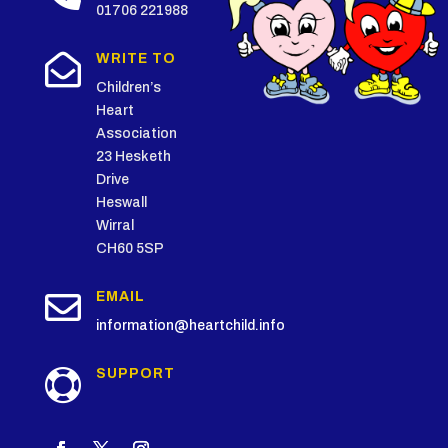
01706 221988

WRITE TO
Children’s
Heart
Association
23 Hesketh
Drive
Heswall
Wirral
CH60 5SP

EMAIL
information@heartchild.info
SUPPORT
