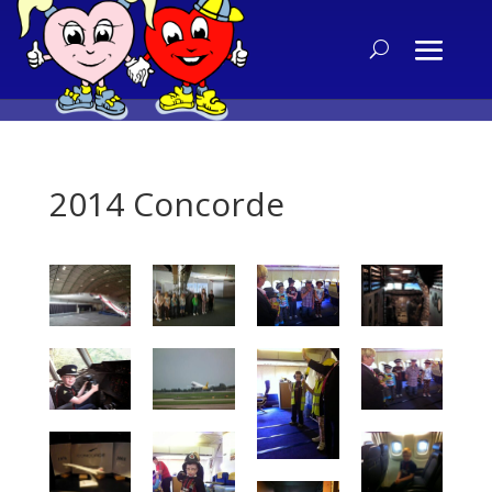
2014 Concorde