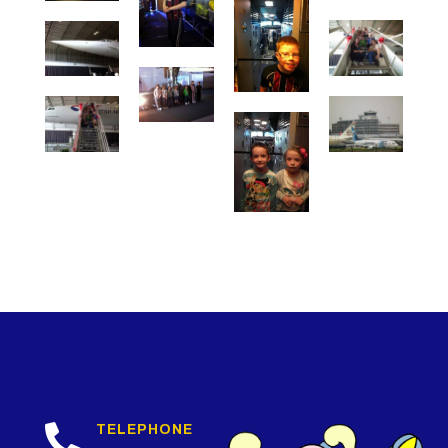

TELEPHONE