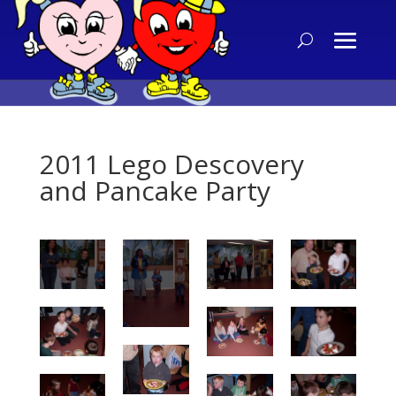
2011 Lego Descovery
and Pancake Party