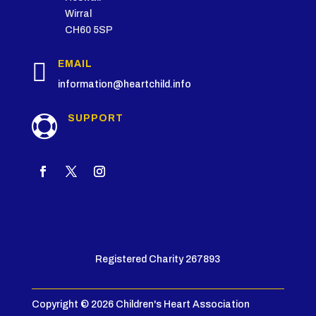
Wirral
CH60 5SP

EMAIL
information@heartchild.info
SUPPORT

Registered Charity 267893
Copyright © 2026 Children's Heart Association