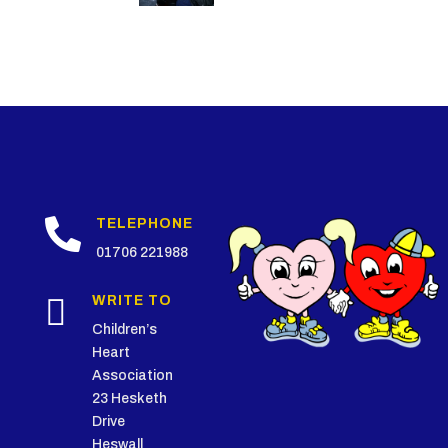

TELEPHONE
01706 221988

WRITE TO
Children’s
Heart
Association
23 Hesketh
Drive
Heswall