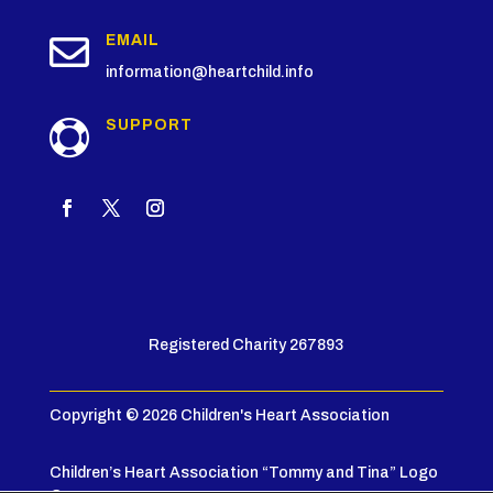

EMAIL
information@heartchild.info
SUPPORT

Registered Charity 267893
Copyright © 2026 Children's Heart Association
Children’s Heart Association “Tommy and Tina” Logo