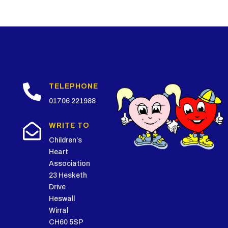

TELEPHONE
01706 221988

WRITE TO
Children’s
Heart
Association
23 Hesketh
Drive
Heswall
Wirral
CH60 5SP