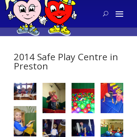
2014 Safe Play Centre in
Preston