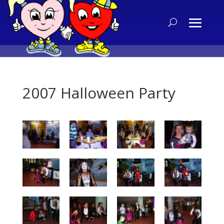
2007 Halloween Party