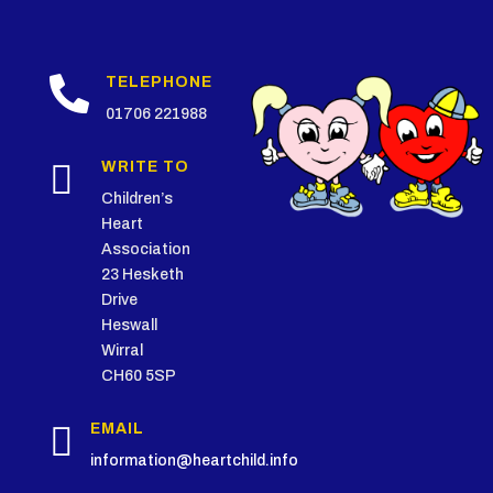

TELEPHONE
01706 221988

WRITE TO
Children’s
Heart
Association
23 Hesketh
Drive
Heswall
Wirral
CH60 5SP

EMAIL
information@heartchild.info