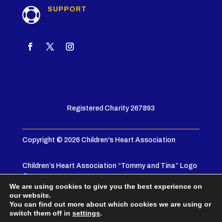
SUPPORT

Registered Charity 267893
Copyright © 2026 Children's Heart Association
Children’s Heart Association “Tommy and Tina” Logo
© 2005
We are using cookies to give you the best experience on
our website.
Privacy Policy
|
Terms & Conditions
You can find out more about which cookies we are using or
switch them off in
settings
.