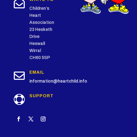

Children’s
Heart
Association
23 Hesketh
Drive
Heswall
Wirral
CH60 5SP

EMAIL
information@heartchild.info
SUPPORT
