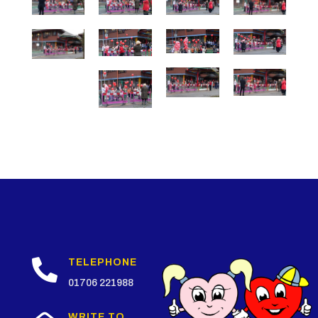

TELEPHONE
01706 221988
WRITE TO