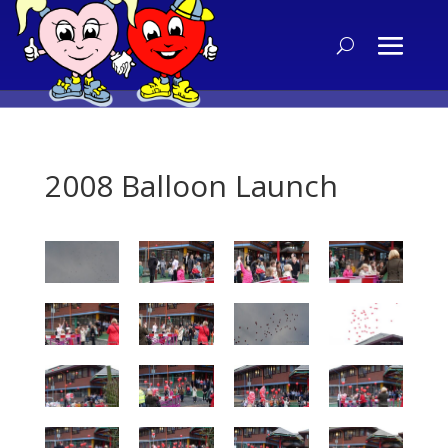
2008 Balloon Launch