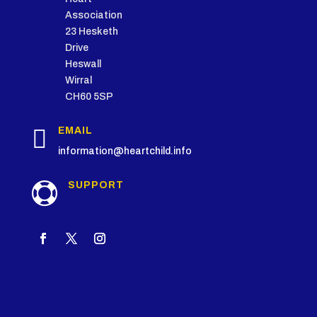
Association
23 Hesketh
Drive
Heswall
Wirral
CH60 5SP

EMAIL
information@heartchild.info
SUPPORT
