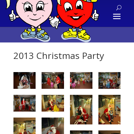
2013 Christmas Party