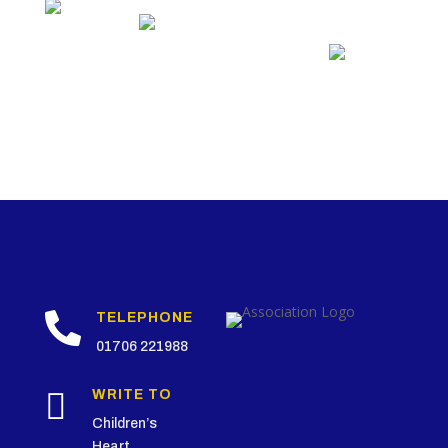

TELEPHONE
01706 221988

WRITE TO
Children’s
Heart