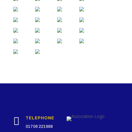

TELEPHONE
01706 221988