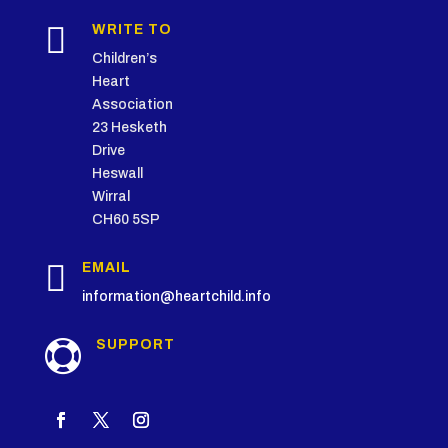

WRITE TO
Children’s
Heart
Association
23 Hesketh
Drive
Heswall
Wirral
CH60 5SP

EMAIL
information@heartchild.info
SUPPORT
