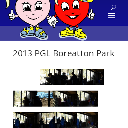
2013 PGL Boreatton Park