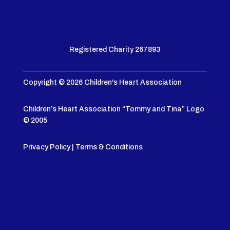
Registered Charity 267893
Copyright © 2026 Children's Heart Association
Children’s Heart Association “Tommy and Tina” Logo
© 2005
Privacy Policy
|
Terms & Conditions