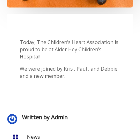
Today, The Children’s Heart Association is
proud to be at Alder Hey Children’s
Hospital!
We were joined by Kris , Paul , and Debbie
and a new member.
Written by
Admin
News
