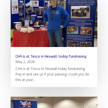
CHA is at Tesco in Heswall today fundraising.
May 2, 2026
CHA is at Tesco in Heswall today fundraising.
Pop in and see us if your passing. Could you do
this at your...