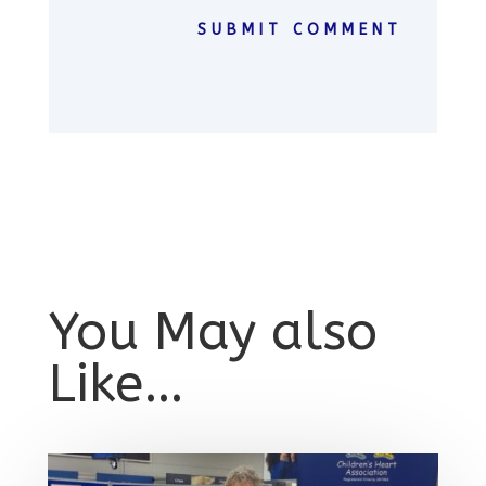
SUBMIT COMMENT
You May also
Like…