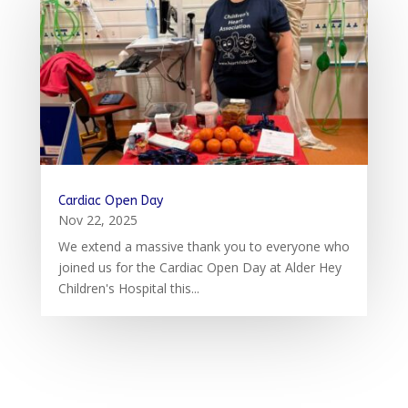
Cardiac Open Day
Nov 22, 2025
We extend a massive thank you to everyone who
joined us for the Cardiac Open Day at Alder Hey
Children's Hospital this...