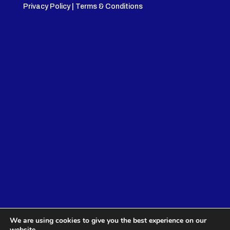
Privacy Policy
|
Terms & Conditions
We are using cookies to give you the best experience on our
website.