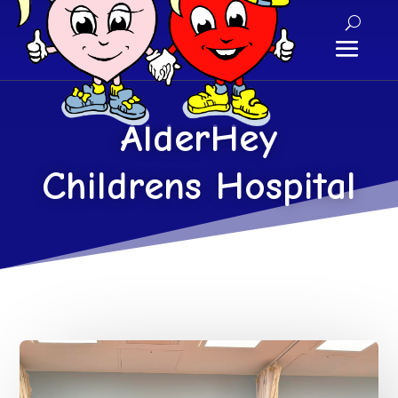
AlderHey
Childrens Hospital