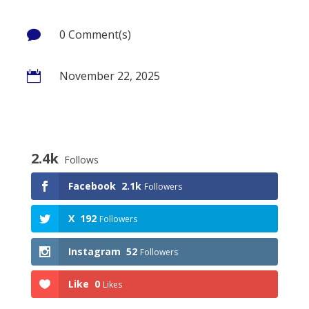
0 Comment(s)

November 22, 2025

2.4k
Follows
Facebook
2.1k
Followers
X
192
Followers
Instagram
52
Followers
Like
0
Likes