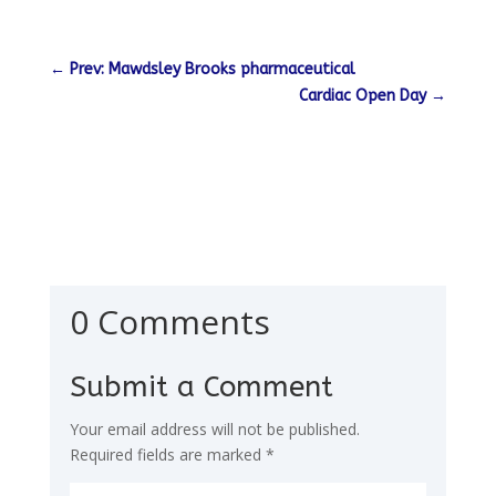
←
Prev: Mawdsley Brooks pharmaceutical
Cardiac Open Day
→
0 Comments
Submit a Comment
Your email address will not be published.
Required fields are marked
*