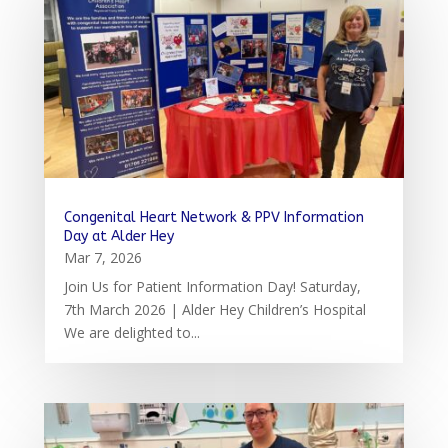
Congenital Heart Network & PPV Information
Day at Alder Hey
Mar 7, 2026
Join Us for Patient Information Day! Saturday,
7th March 2026 | Alder Hey Children’s Hospital
We are delighted to...