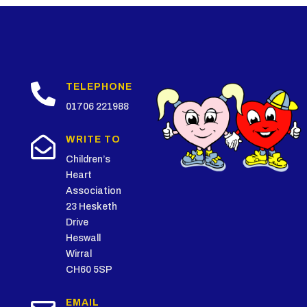

TELEPHONE
01706 221988

WRITE TO
Children’s
Heart
Association
23 Hesketh
Drive
Heswall
Wirral
CH60 5SP
EMAIL