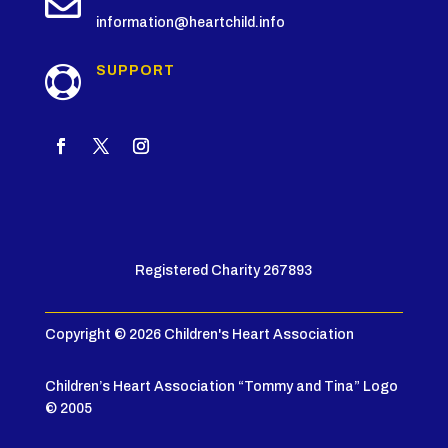

information@heartchild.info
SUPPORT

Registered Charity 267893
Copyright © 2026 Children's Heart Association
Children’s Heart Association “Tommy and Tina” Logo
© 2005